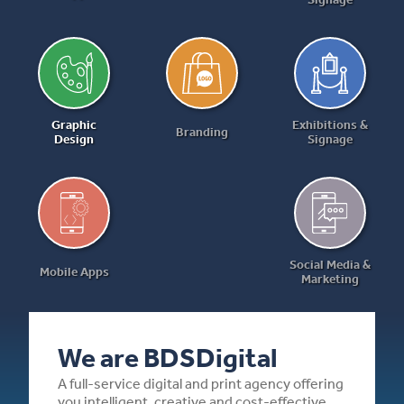
Graphic
Exhibitions &
Branding
Design
Signage
Social Media &
Mobile Apps
Marketing
We are BDSDigital
A full-service digital and print agency offering
you intelligent, creative and cost-effective