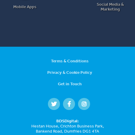
Social Media &
Mobile Apps
Marketing
Terms & Conditions
Privacy & Cookie Policy
Get in Touch
BDSDigital:
Hestan House, Crichton Business Park,
Bankend Road, Dumfries DG1 4TA