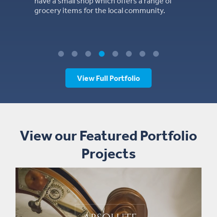
ers a range of
l community.
View Full Portfolio
View our Featured Portfolio
Projects