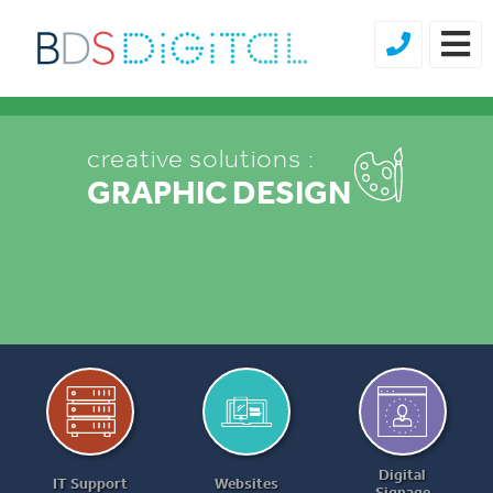
creative solutions :
creative solutions :
GRAPHIC DESIGN
BRANDING
Digital
IT Support
Websites
Signage