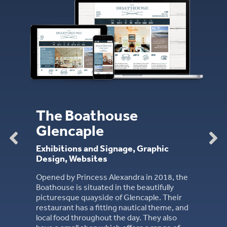
JHS Law
Branding, Merchandise, Websit
JHS are the long-established firm of
Solicitors based in Dumfries. Founde
e
the 1860s, they are one of the larges
firms in the South West of Scotland.
, Graphic
ra in 2018, the
e beautifully
encaple. Their
utical theme, and
ay. They also