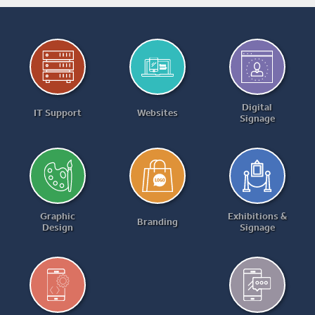
Digital
IT Support
Websites
Signage
Graphic
Exhibitions &
Branding
Design
Signage