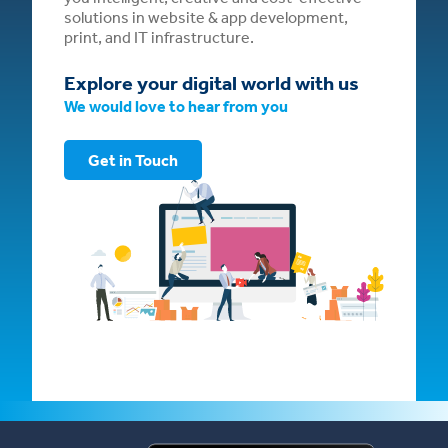
solutions in website & app development,
print, and IT infrastructure.
Explore your digital world with us
We would love to hear from you
Get in Touch