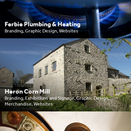
Ferbie Plumbing & Heating
Branding, Graphic Design, Websites
Heron Corn Mill
Branding, Exhibitions and Signage, Graphic Design,
Merchandise, Websites