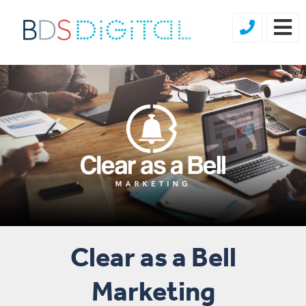
Clear as a Bell
Marketing