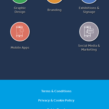
Graphic
Exhibitions &
Branding
Design
Signage
Social Media &
Mobile Apps
Marketing
Terms & Conditions
Privacy & Cookie Policy