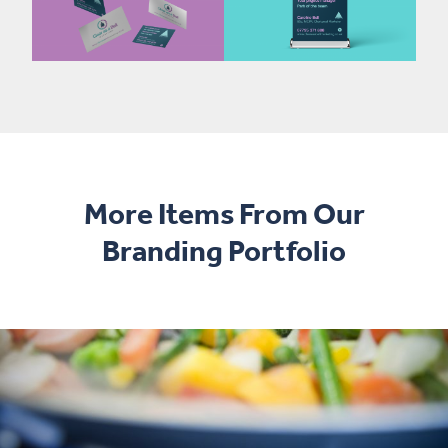
More Items From Our
Branding Portfolio