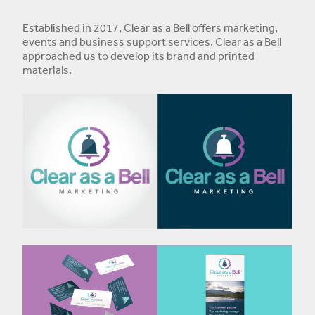
Established in 2017, Clear as a Bell offers marketing,
events and business support services. Clear as a Bell
approached us to develop its brand and printed
materials.