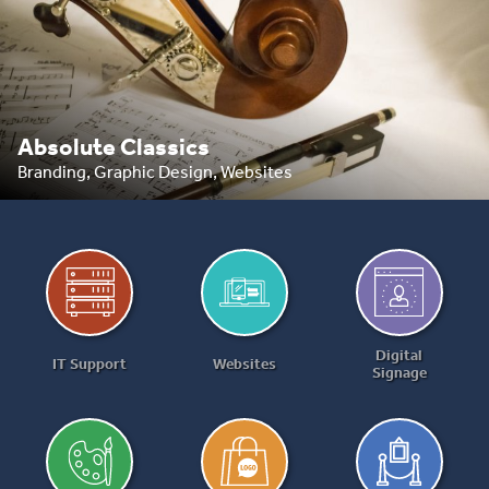
Absolute Classics
Branding, Graphic Design, Websites
Digital
IT Support
Websites
Signage