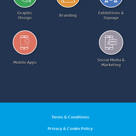
Graphic
Exhibitions &
Branding
Design
Signage
Social Media &
Mobile Apps
Marketing
Terms & Conditions
Privacy & Cookie Policy