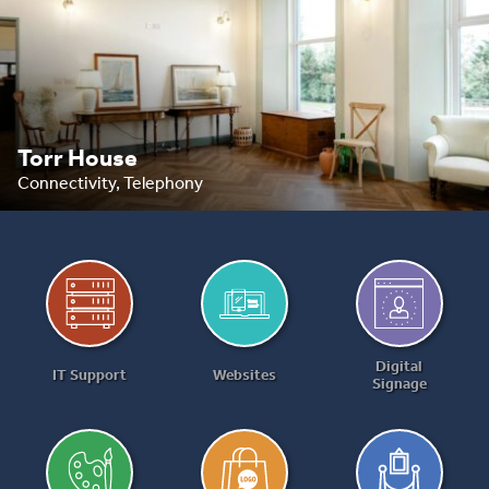
Torr House
Connectivity, Telephony
Digital
IT Support
Websites
Signage