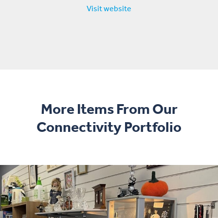
Visit website
More Items From Our
Connectivity Portfolio