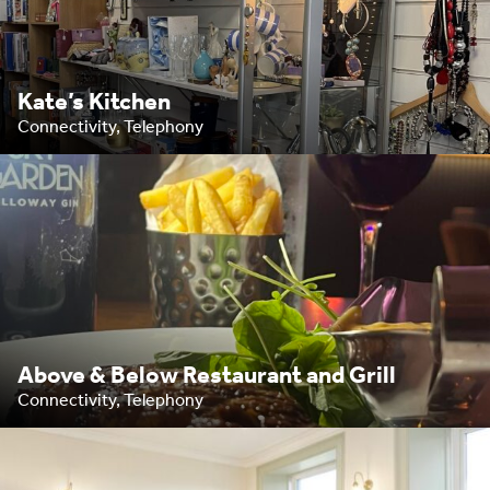
Kate’s Kitchen
Connectivity, Telephony
Above & Below Restaurant and Grill
Connectivity, Telephony