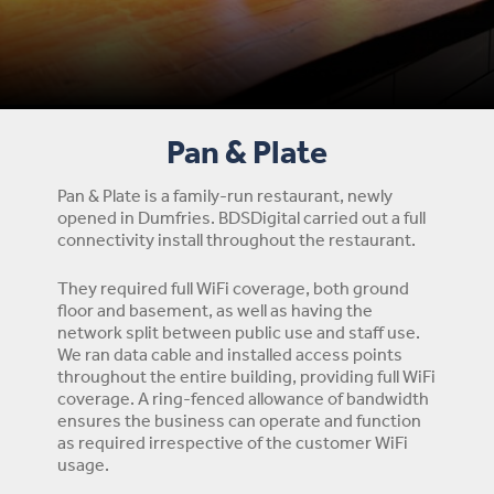
Pan & Plate
Pan & Plate is a family-run restaurant, newly
opened in Dumfries. BDSDigital carried out a full
connectivity install throughout the restaurant.
They required full WiFi coverage, both ground
floor and basement, as well as having the
network split between public use and staff use.
We ran data cable and installed access points
throughout the entire building, providing full WiFi
coverage. A ring-fenced allowance of bandwidth
ensures the business can operate and function
as required irrespective of the customer WiFi
usage.