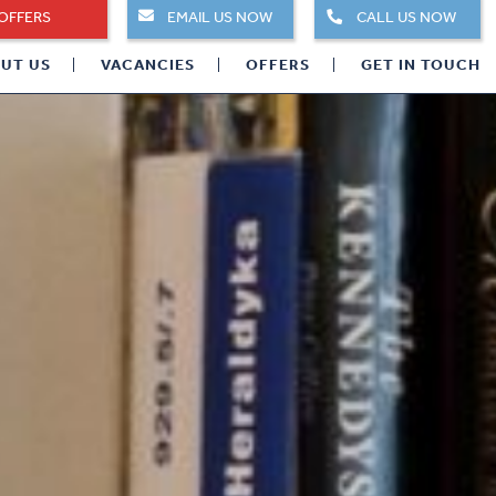
OFFERS
EMAIL US NOW
CALL US NOW
UT US
VACANCIES
OFFERS
GET IN TOUCH