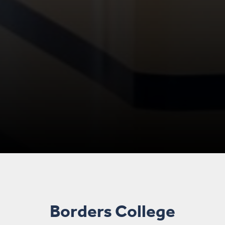
Borders College