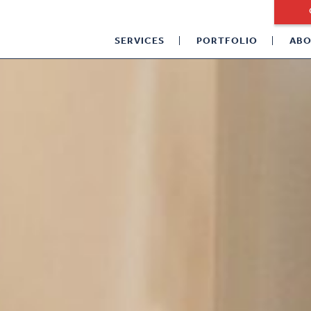
SERVICES
PORTFOLIO
ABO