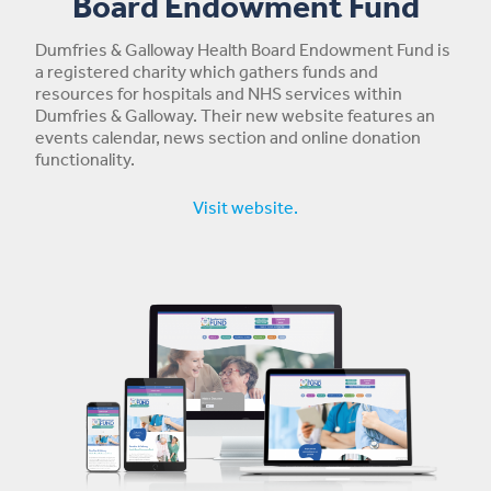
Board Endowment Fund
Dumfries & Galloway Health Board Endowment Fund is
a registered charity which gathers funds and
resources for hospitals and NHS services within
Dumfries & Galloway. Their new website features an
events calendar, news section and online donation
functionality.
Visit website.