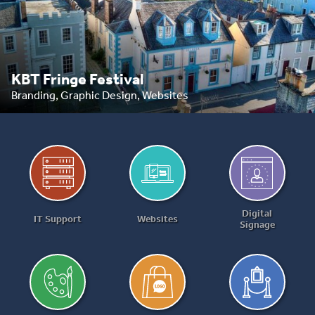
KBT Fringe Festival
Branding, Graphic Design, Websites
Digital
IT Support
Websites
Signage