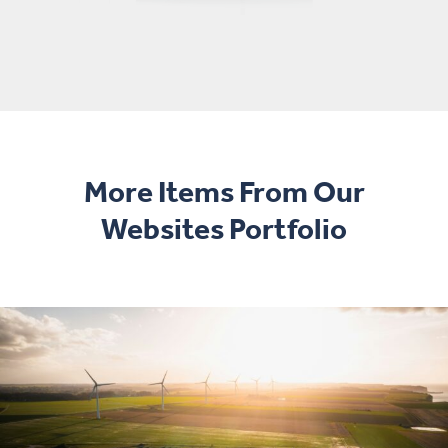
More Items From Our
Websites Portfolio