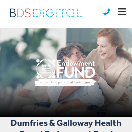
Dumfries & Galloway Health