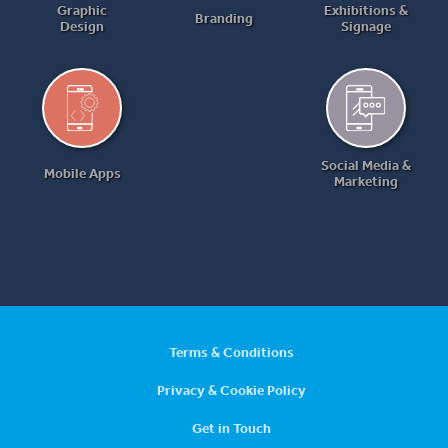
Graphic
Exhibitions &
Branding
Design
Signage
Social Media &
Mobile Apps
Marketing
Terms & Conditions
Privacy & Cookie Policy
Get in Touch