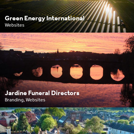
Green Energy International
Websites
Jardine Funeral Directors
Branding, Websites