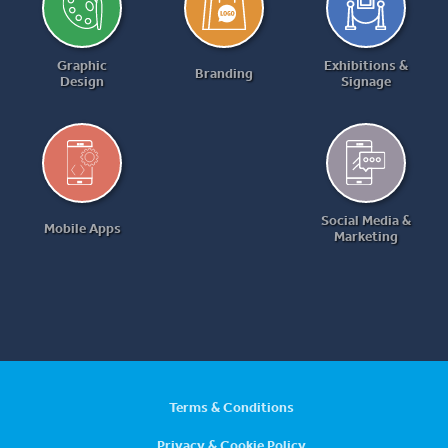
Graphic
Exhibitions &
Branding
Design
Signage
Social Media &
Mobile Apps
Marketing
Terms & Conditions
Privacy & Cookie Policy