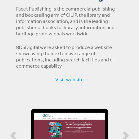
Facet Publishing is the commercial publishing
and bookselling arm of CILIP, the library and
information association, and is the leading
publisher of books for library, information and
heritage professionals worldwide.
BDSDigital were asked to produce a website
showcasing their extensive range of
publications, including search facilities and e-
commerce capability.
Visit website