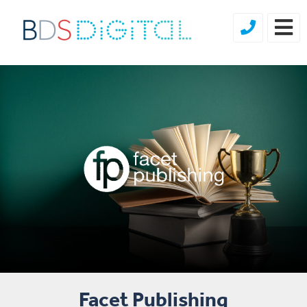
Facet Publishing