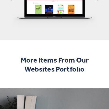
More Items From Our
Websites Portfolio