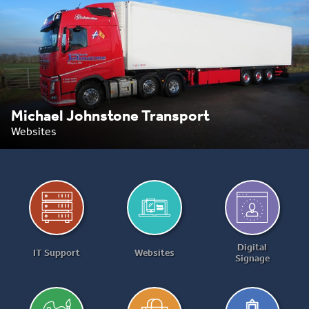
Michael Johnstone Transport
Websites
Digital
IT Support
Websites
Signage