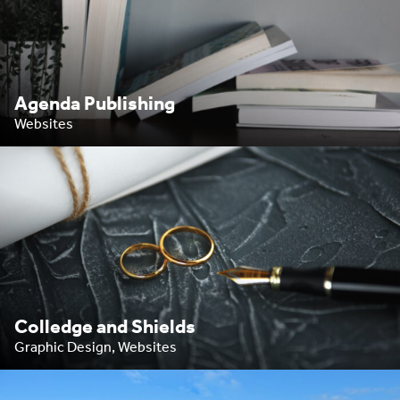
Agenda Publishing
Websites
Colledge and Shields
Graphic Design, Websites