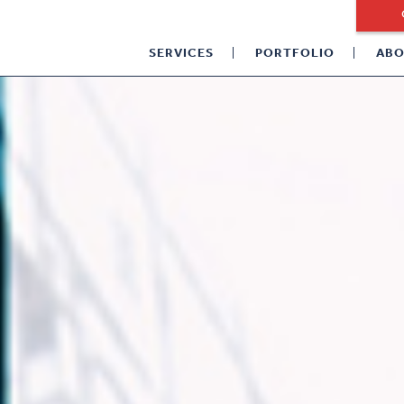
SERVICES
PORTFOLIO
ABO