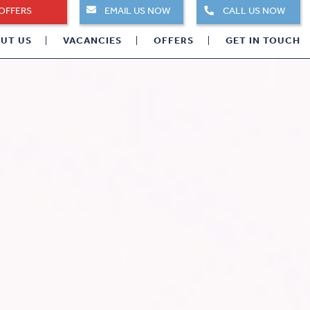
OFFERS
EMAIL US NOW
CALL US NOW
UT US
VACANCIES
OFFERS
GET IN TOUCH