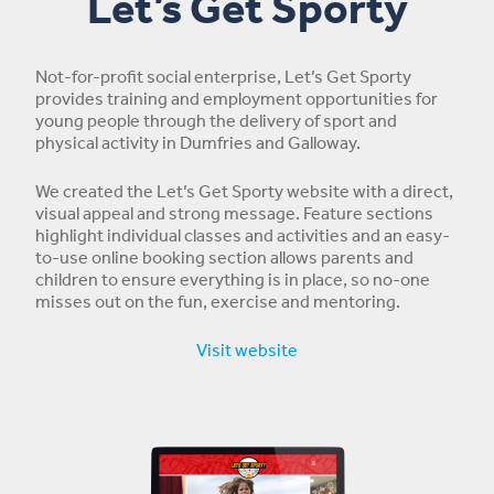
Let’s Get Sporty
Not-for-profit social enterprise, Let’s Get Sporty
provides training and employment opportunities for
young people through the delivery of sport and
physical activity in Dumfries and Galloway.
We created the Let’s Get Sporty website with a direct,
visual appeal and strong message. Feature sections
highlight individual classes and activities and an easy-
to-use online booking section allows parents and
children to ensure everything is in place, so no-one
misses out on the fun, exercise and mentoring.
Visit website