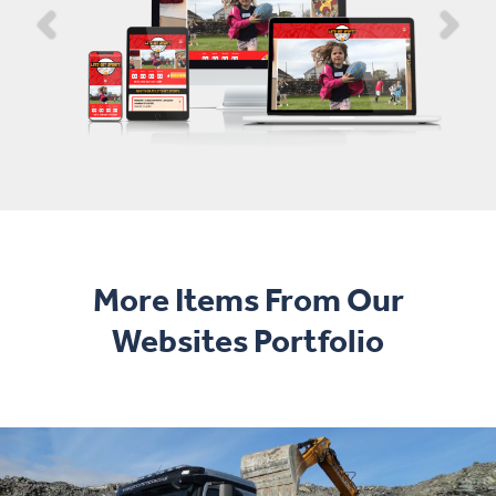
More Items From Our
Websites Portfolio