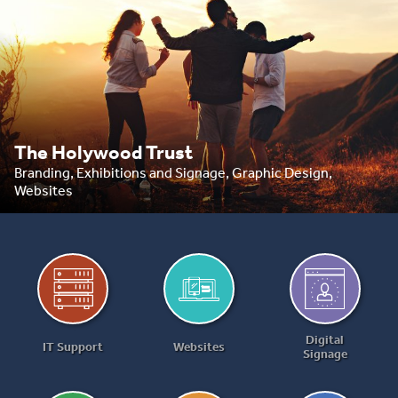
The Holywood Trust
Branding, Exhibitions and Signage, Graphic Design,
Websites
Digital
IT Support
Websites
Signage