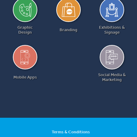
Graphic
Exhibitions &
Branding
Design
Signage
Social Media &
Mobile Apps
Marketing
Terms & Conditions