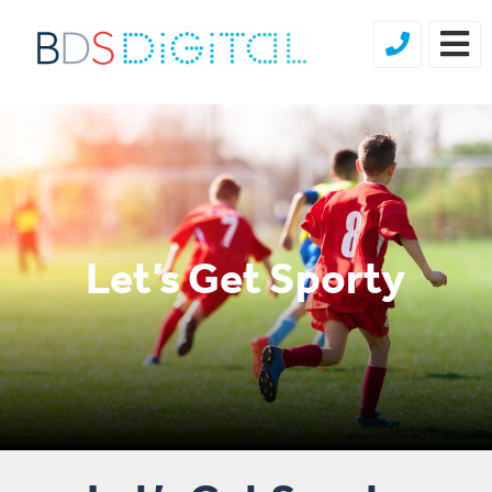
Let’s Get Sporty