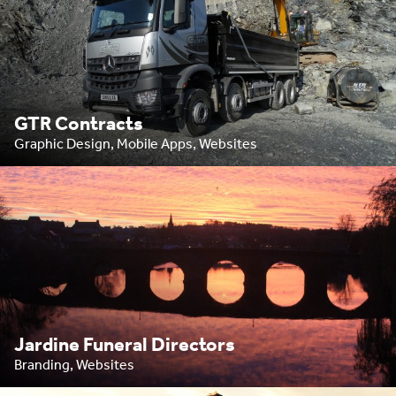
GTR Contracts
Graphic Design, Mobile Apps, Websites
Jardine Funeral Directors
Branding, Websites